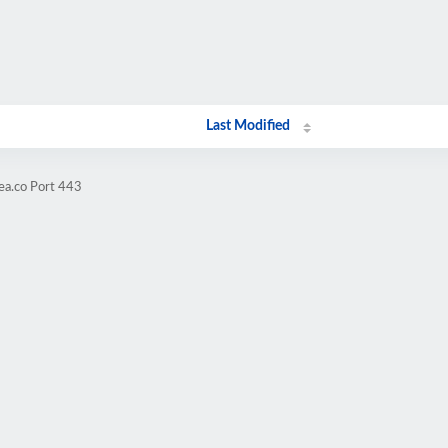
Last Modified
ea.co Port 443