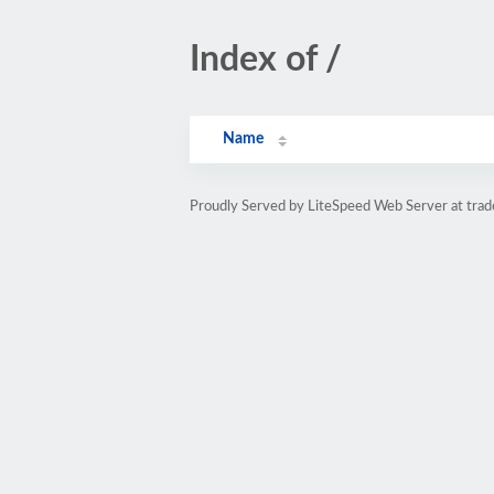
Index of /
Name
Proudly Served by LiteSpeed Web Server at trad